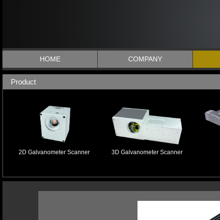
HOME
COMPANY
Product
2D Galvanometer Scanner
3D Galvanometer Scanner