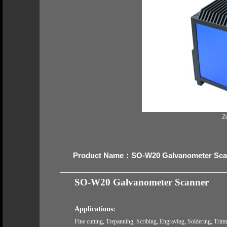
Z
Product Name：SO-W20 Galvanometer Sca
SO-W20
Galvanometer Scanner
Applications:
Fine cutting, Trepanning, Scribing, Engraving, Soldering, Trimm