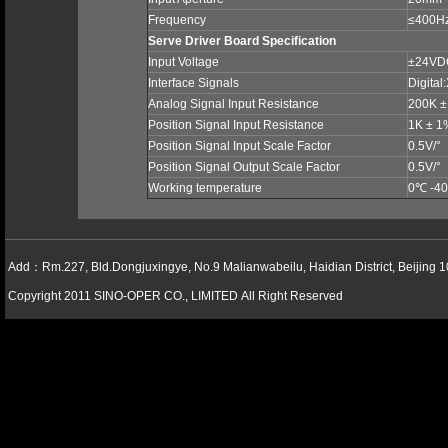
Frequency
≤400H
Serve Driver Board Specification
Input Voltage
±24V
Interface Signals
Digital
Analog Signal Input Resistance
200K 
Position Signal Input Resistance
1K ± 
Position Signal Input Scale Factor
0.5V/°
Position Signal Output Scale Factor
0.5V/°
Working temperature
0
℃
-40
Add：Rm.227, Bld.Dongjuxingye, No.9 Malianwabeilu, Haidian District, Beijing 
Copyright 2011 SINO-OPER CO., LIMITED All Right Reserved