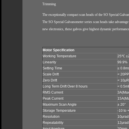
Trimming
The exceptionally compact scan heads of the SO Special Galvan
The SO Special Galvanometer series scan heads take advantage of
new electronics, these galvos give highest dynamic performance a
Motor Specification
Working Temperature
25
℃
±
Linearity
99.9%
Setting Time
≤ 0.8m
Scale Drift
< 20PP
Zero Drift
< 10μRa
Long Term Drift Over 8 hours
< 0.5m
RMS Current
3A
(Max
Peak Current
15A
(M
Maximum Scan Angle
± 20°
Storage Temperature
-10 to 
Resolution
10μrad
Repeatability
12μrad
Input Aperture
20mm