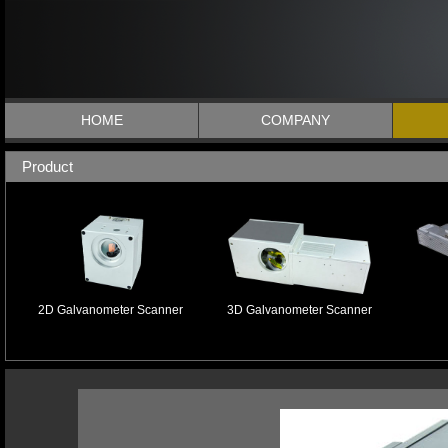
HOME
COMPANY
Product
2D Galvanometer Scanner
3D Galvanometer Scanner