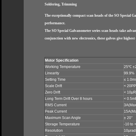
Soldering, Trimming
The exceptionally compact scan heads of the SO Special Ga
performance.
The SO Special Galvanometer series scan heads take advanta
conjunction with new electronics, these galvos give highest
Motor Specification
Working Temperature
25
℃
±
Linearity
99.9%
Setting Time
≤ 1.0m
Scale Drift
< 20PP
Zero Drift
< 10μRa
Long Term Drift Over 8 hours
< 0.5m
RMS Current
3A
(Max
Peak Current
15A
(M
Maximum Scan Angle
± 20°
Storage Temperature
-10 to 
Resolution
10μrad