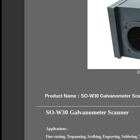
Z
Product Name：SO-W30 Galvanometer Sca
SO-W30
Galvanometer Scanner
Applications:
Fine cutting, Trepanning, Scribing, Engraving, Soldering, 