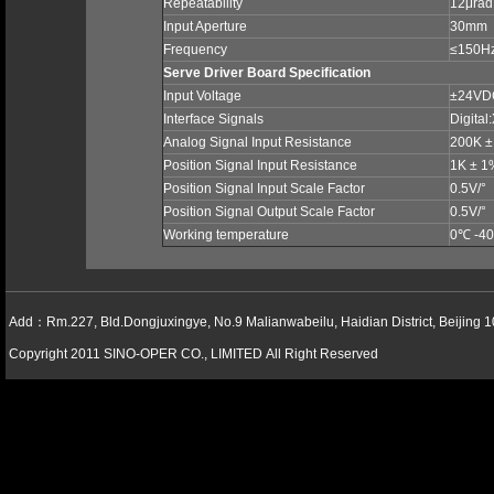
Repeatability
12μrad
Input Aperture
30mm
Frequency
≤150H
Serve Driver Board Specification
Input Voltage
±24V
Interface Signals
Digital
Analog Signal Input Resistance
200K 
Position Signal Input Resistance
1K ± 
Position Signal Input Scale Factor
0.5V/°
Position Signal Output Scale Factor
0.5V/°
Working temperature
0
℃
-40
Add：Rm.227, Bld.Dongjuxingye, No.9 Malianwabeilu, Haidian District, Beijing 
Copyright 2011 SINO-OPER CO., LIMITED All Right Reserved