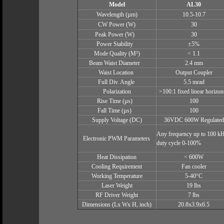
Model
AL30
Wavelength (µm)
10.5-10.7
CW Power (W)
30
Peak Power (W)
30
Power Stability
±5%
Mode Quality (M²)
< 1.1
Beam Waist Diameter
2.4 mm
Waist Location
Output Coupler
Full Div. Angle
5.5 mrad
Polarization
>100:1 fixed linear horizon
Rise Time (µs)
100
Fall Time (µs)
100
Supply Voltage (DC)
36VDC 600W Regulated
Any frequency up to 100 kH
Electronic PWM Parameters
duty cycle 0-100%
Heat Dissipation
< 600W
Cooling Requirement
Fan cooler
Working Temperature
5-40°C
Laser Weight
19 lbs
RF Driver Weight
7 lbs
Dimensions (Lx Wx H, inch)
20.8x3.9x6.5