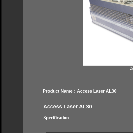
Z
Product Name：Access Laser AL30
Access Laser AL30
Specification