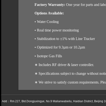
Factory Warranty:
One year for parts and labo
Options Available:
• Water Cooling
• Real time power monitoring
• Stabilization to ±1% with Line Tracker
• Optimized for 9.3µm or 10.2µm
• Isotope Gas Fills
∗
Includes RF driver & laser controller.
∗
Specifications subject to change without noti
∗
We strive to satisfy custom requirements. Plea
Add：Rm.227, Bld.Dongjuxingye, No.9 Malianwabeilu, Haidian District, Beijing 