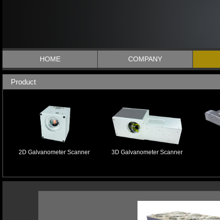
HOME
COMPANY
Product
2D Galvanometer Scanner
3D Galvanometer Scanner