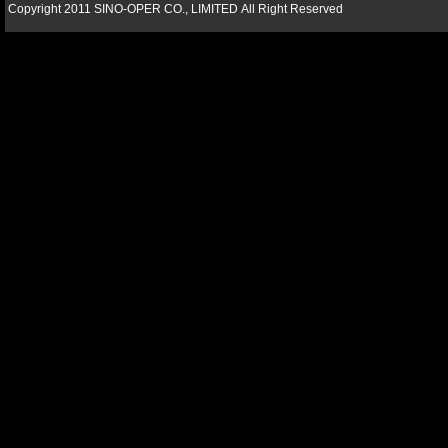
Copyright 2011 SINO-OPER CO., LIMITED All Right Reserved