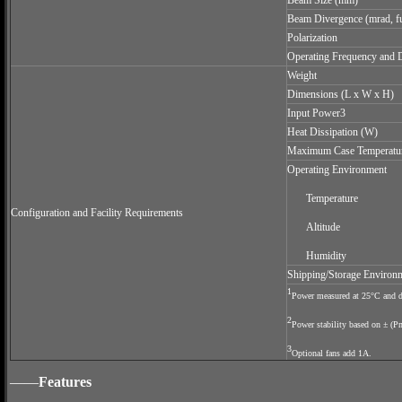
Beam Size (mm)
Beam Divergence (mrad, fu
Polarization
Operating Frequency and 
Weight
Dimensions (L x W x H)
Input Power3
Heat Dissipation (W)
Maximum Case Temperatu
Operating Environment
Temperature
Configuration and Facility Requirements
Altitude
Humidity
Shipping/Storage Environ
1
Power measured at 25°C and de
2
Power stability based on ± (P
3
Optional fans add 1A.
——
Features