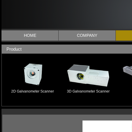
HOME
COMPANY
Product
2D Galvanometer Scanner
3D Galvanometer Scanner