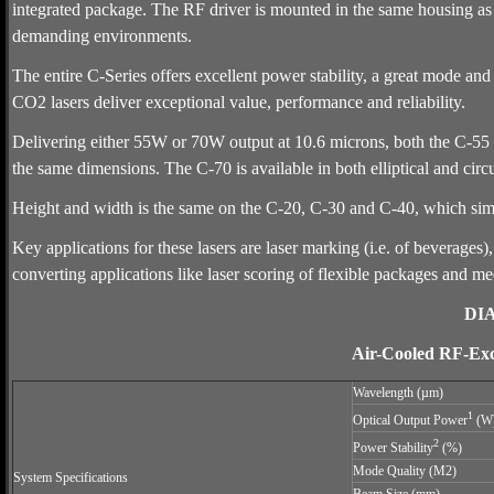
integrated package. The RF driver is mounted in the same housing as t
demanding environments.
The entire C-Series offers excellent power stability, a great mode and
CO2 lasers deliver exceptional value, performance and reliability.
Delivering either 55W or 70W output at 10.6 microns, both the C-55 a
the same dimensions. The C-70 is available in both elliptical and circ
Height and width is the same on the C-20, C-30 and C-40, which simp
Key applications for these lasers are laser marking (i.e. of beverages),
converting applications like laser scoring of flexible packages and me
DI
Air-Cooled RF-Ex
Wavelength (µm)
1
Optical Output Power
(W
2
Power Stability
(%)
Mode Quality (M2)
System Specifications