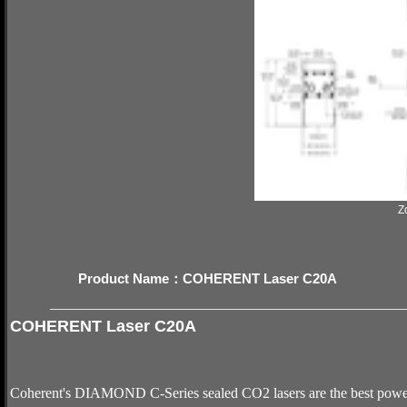
Z
Product Name：COHERENT Laser C20A
COHERENT Laser C20A
Coherent's DIAMOND C-Series sealed CO2 lasers are the best power–s