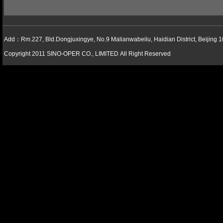
Add：Rm.227, Bld.Dongjuxingye, No.9 Malianwabeilu, Haidian District, Beijing 
Copyright 2011 SINO-OPER CO., LIMITED All Right Reserved