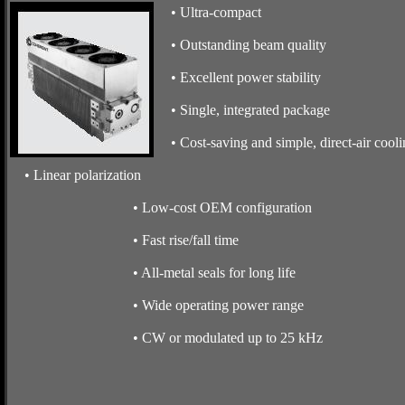
• Ultra-compact
• Outstanding beam quality
• Excellent power stability
• Single, integrated package
• Cost-saving and simple, direct-air cooli
• Linear polarization
• Low-cost OEM configuration
• Fast rise/fall time
• All-metal seals for long life
• Wide operating power range
• CW or modulated up to 25 kHz